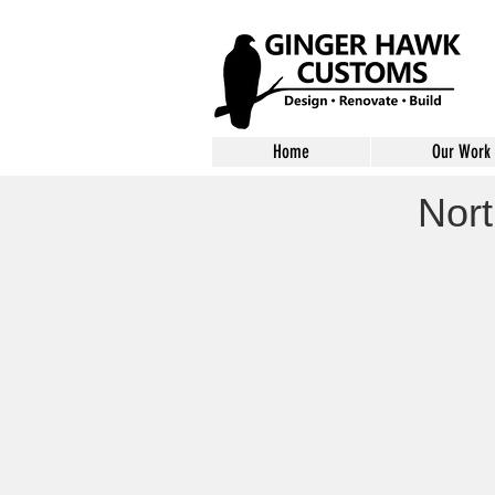
Home
Our Work
Nort