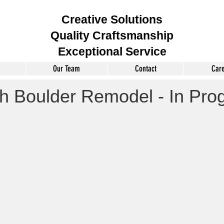
Creative Solutions
Quality Craftsmanship
Exceptional Service
Our Team
Contact
Car
h Boulder Remodel - In Pro