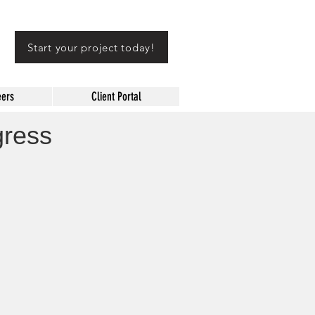
Start your project today!
eers
Client Portal
gress